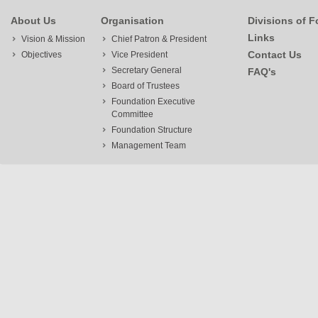
About Us
Organisation
Divisions of 
Links
Vision & Mission
Chief Patron & President
Contact Us
Objectives
Vice President
Secretary General
FAQ's
Board of Trustees
Foundation Executive
Committee
Foundation Structure
Management Team