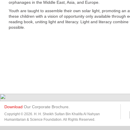
orphanages in the Middle East, Asia, and Europe.
Youth are taught to assemble their own solar light, promoting an 
these children with a vision of opportunity only available through 
reading book, uniting light and literacy. Light and literacy combine
possible.
Download
Our Corporate Brochure.
Copyright © 2026. H. H. Sheikh Sultan Bin Khalifa Al Nahyan
Humanitarian & Science Foundation. All Rights Reserved.