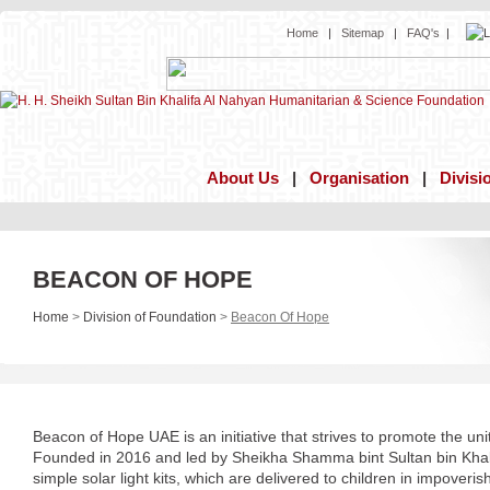
Home
|
Sitemap
|
FAQ's
|
About Us
|
Organisation
|
Divisi
BEACON OF HOPE
Home
>
Division of Foundation
>
Beacon Of Hope
Beacon of Hope UAE is an initiative that strives to promote the unit
Founded in 2016 and led by Sheikha Shamma bint Sultan bin Kha
simple solar light kits, which are delivered to children in impover