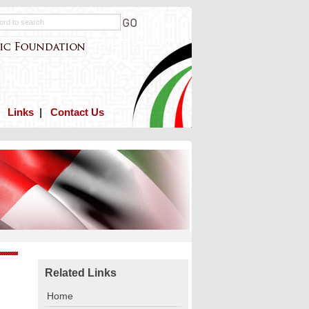
|
Links
|
Contact Us
Related Links
Home