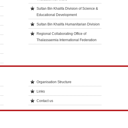
Sultan Bin Khalifa Division of Science &
Educational Development
Sultan Bin Khalifa Humanitarian Division
Regional Collaborating Office of
Thalassaemia International Federation
Organisation Structure
Links
Contact us