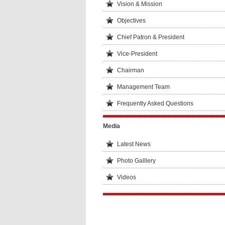
Vision & Mission
Objectives
Chief Patron & President
Vice-President
Chairman
Management Team
Frequently Asked Questions
Media
Latest News
Photo Galllery
Videos