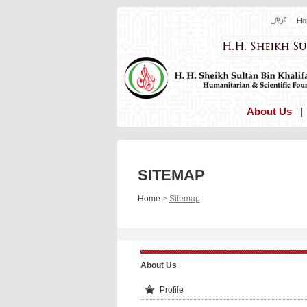
Ho
About Us
SITEMAP
Home
>
Sitemap
About Us
Profile