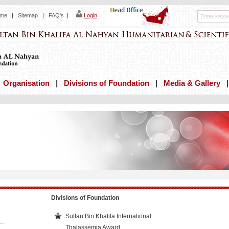
me
|
Sitemap
|
FAQ's
|
Login
|
Organisation
|
Divisions of Foundation
|
Media & Gallery
Divisions of Foundation
Sultan Bin Khalifa International
Thalassemia Award